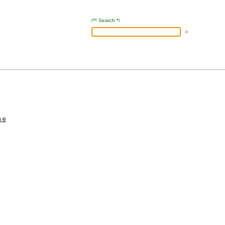
/** Search */
h e