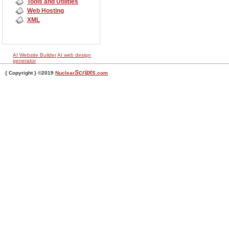
Tools and Utilities
Web Hosting
XML
AI Website Builder
AI web design
generator
Scripts
{ Copyright } ©2019
Nuclear
.com