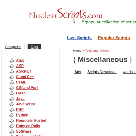
/**
popular collection of script
Last Scripts
:
Popular Scripts
:
Categories
Tags
Home
»
Tools and Utilities
{
Miscellaneous
}
Ajax
ASP
ASP.NET
Ads
Scripts
Download
words th
C and C++
CFML
CGI and Perl
Flash
Java
JavaScript
PHP
Python
Remotely Hosted
Ruby on Rails
Software