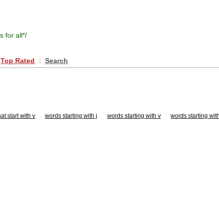
s for all
*/
Top Rated
:
Search
at start with v
words starting with j
words starting with v
words starting wit