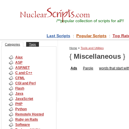
/**
popular collection of scripts for all
*/
Last Scripts
:
Popular Scripts
:
Top Rat
Categories
Tags
Home
»
Tools and Utilities
{
Miscellaneous
}
Ajax
ASP
ASP.NET
Ads
Parole
words that start with
C and C++
CFML
CGI and Perl
Flash
Java
JavaScript
PHP
Python
Remotely Hosted
Ruby on Rails
Software