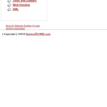
Tools and Utilities
Web Hosting
XML
Best AI Website Builder
AI web
design generator
Scripts
{ Copyright } ©2019
Nuclear
.com