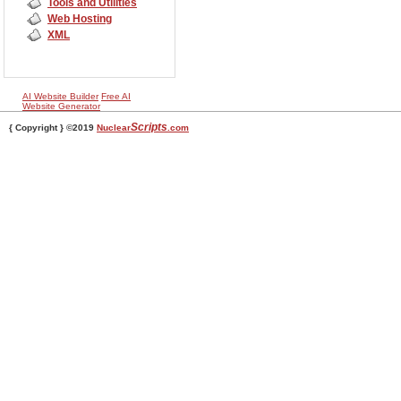
Tools and Utilities
Web Hosting
XML
AI Website Builder
Free AI
Website Generator
Scripts
{ Copyright } ©2019
Nuclear
.com