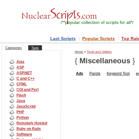
/**
popular collection of scripts for all
*/
Last Scripts
:
Popular Scripts
:
Top Rat
Categories
Tags
Home
»
Tools and Utilities
{
Miscellaneous
}
Ajax
ASP
ASP.NET
Ads
Parole
Keyword Tool
w
C and C++
CFML
CGI and Perl
Flash
Java
JavaScript
PHP
Python
Remotely Hosted
Ruby on Rails
Software