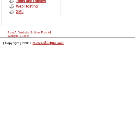
Tools and Utilities
Web Hosting
XML
Best AI Website Builder
Free AI
Website Builder
Scripts
{ Copyright } ©2019
Nuclear
.com