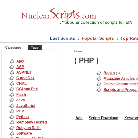
/**
popular collection of scripts for all
*/
Last Scripts
:
Popular Scripts
:
Top Rat
Categories
Tags
Home
{
PHP
}
Ajax
ASP
ASP.NET
Books
(57)
C and C++
Magazine Articles
(
CFML
Online Communitie
CGI and Perl
Scripts and Progr
Flash
Java
JavaScript
PHP
Python
Ads
Scripts
Download
Keyword
Remotely Hosted
Ruby on Rails
Software