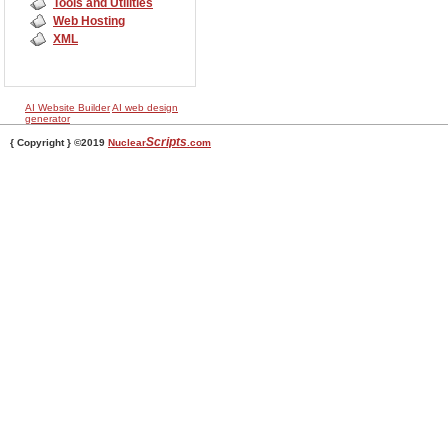
Tools and Utilities
Web Hosting
XML
AI Website Builder
AI web design
generator
Scripts
{ Copyright } ©2019
Nuclear
.com