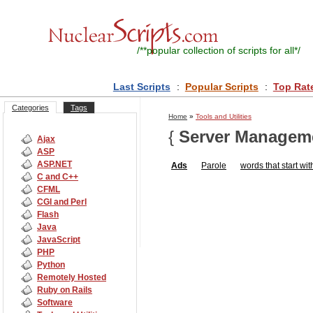
/**
popular collection of scripts for all
*/
Last Scripts
:
Popular Scripts
:
Top Rat
Categories
Tags
Home
»
Tools and Utilities
{
Server Managem
Ajax
ASP
ASP.NET
Ads
Parole
words that start wit
C and C++
CFML
CGI and Perl
Flash
Java
JavaScript
PHP
Python
Remotely Hosted
Ruby on Rails
Software