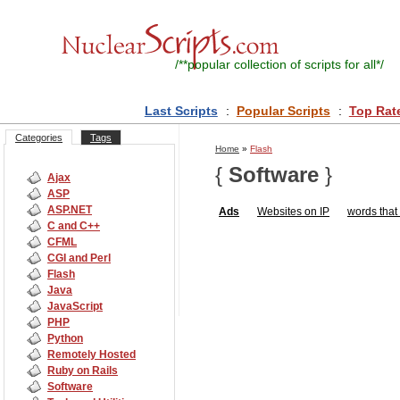
/**
popular collection of scripts for all
*/
Last Scripts
:
Popular Scripts
:
Top Rat
Categories
Tags
Home
»
Flash
{
Software
}
Ajax
ASP
ASP.NET
Ads
Websites on IP
words that 
C and C++
CFML
CGI and Perl
Flash
Java
JavaScript
PHP
Python
Remotely Hosted
Ruby on Rails
Software