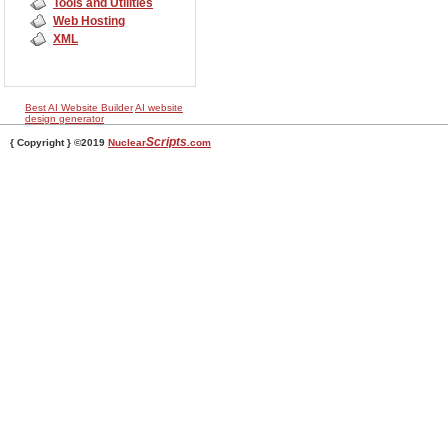
Tools and Utilities
Web Hosting
XML
Best AI Website Builder
AI website
design generator
Scripts
{ Copyright } ©2019
Nuclear
.com