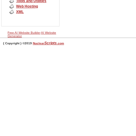
Tools and Utilities
Web Hosting
XML
Free AI Website Builder
AI Website
Generator
Scripts
{ Copyright } ©2019
Nuclear
.com