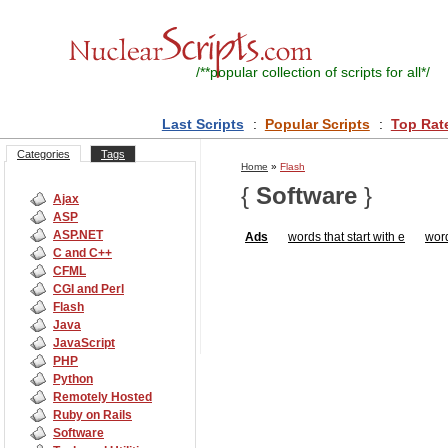
/**
popular collection of scripts for all
*/
Last Scripts
:
Popular Scripts
:
Top Rat
Categories
Tags
Home
»
Flash
{
Software
}
Ajax
ASP
ASP.NET
Ads
words that start with e
word
C and C++
CFML
CGI and Perl
Flash
Java
JavaScript
PHP
Python
Remotely Hosted
Ruby on Rails
Software