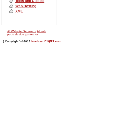
Tools and Utilities
Web Hosting
XML
AI Website Generator
AI web
page design generator
Scripts
{ Copyright } ©2019
Nuclear
.com