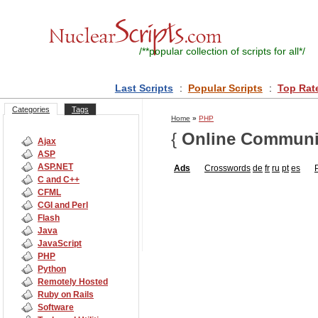
/**
popular collection of scripts for all
*/
Last Scripts
:
Popular Scripts
:
Top Rat
Categories
Tags
Home
»
PHP
{
Online Communi
Ajax
ASP
ASP.NET
Ads
Crosswords
de
fr
ru
pt
es
C and C++
CFML
CGI and Perl
Flash
Java
JavaScript
PHP
Python
Remotely Hosted
Ruby on Rails
Software