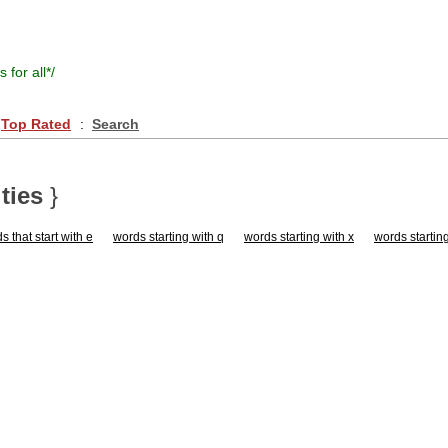
s for all
*/
Top Rated
:
Search
ties
}
s that start with e
words starting with q
words starting with x
words starting