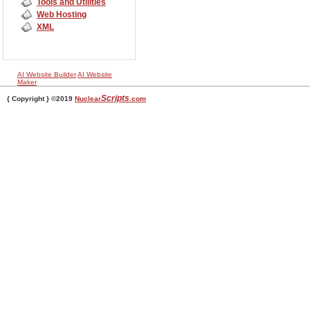
Tools and Utilities
Web Hosting
XML
AI Website Builder
AI Website
Maker
Scripts
{ Copyright } ©2019
Nuclear
.com