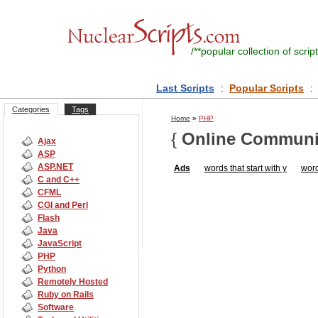
/**
popular collection of script
Last Scripts
:
Popular Scripts
:
Categories
Tags
Home
»
PHP
{
Online Communi
Ajax
ASP
ASP.NET
Ads
words that start with y
word
C and C++
CFML
CGI and Perl
Flash
Java
JavaScript
PHP
Python
Remotely Hosted
Ruby on Rails
Software