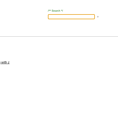
/** Search */
 with z