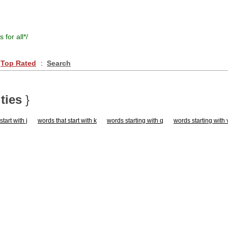
s for all
*/
Top Rated
:
Search
ties
}
tart with j
words that start with k
words starting with q
words starting with 