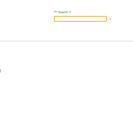
/** Search */
v