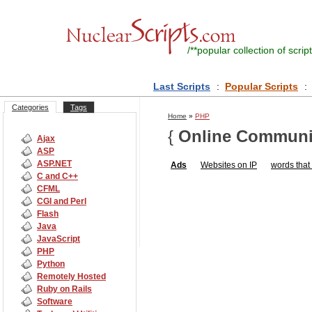
/**
popular collection of script
Last Scripts
:
Popular Scripts
:
Categories
Tags
Home
»
PHP
{
Online Communi
Ajax
ASP
ASP.NET
Ads
Websites on IP
words that s
C and C++
CFML
CGI and Perl
Flash
Java
JavaScript
PHP
Python
Remotely Hosted
Ruby on Rails
Software