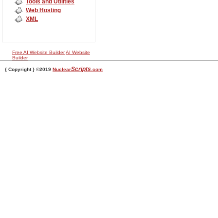
Tools and Utilities
Web Hosting
XML
Free AI Website Builder
AI Website
Builder
Scripts
{ Copyright } ©2019
Nuclear
.com