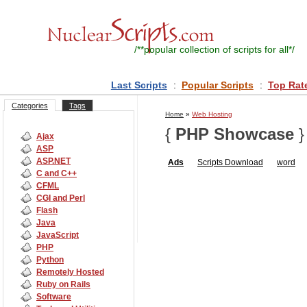
/**
popular collection of scripts for all
*/
Last Scripts
:
Popular Scripts
:
Top Rat
Categories
Tags
Home
»
Web Hosting
{
PHP Showcase
}
Ajax
ASP
ASP.NET
Ads
Scripts
Download
word
C and C++
CFML
CGI and Perl
Flash
Java
JavaScript
PHP
Python
Remotely Hosted
Ruby on Rails
Software