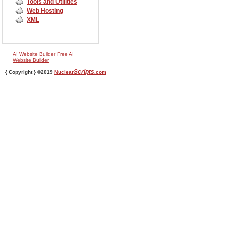
Tools and Utilities
Web Hosting
XML
AI Website Builder
Free AI
Website Builder
Scripts
{ Copyright } ©2019
Nuclear
.com