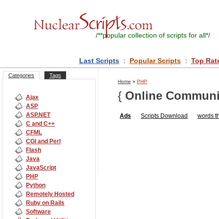
/**
popular collection of scripts for all
*/
Last Scripts
:
Popular Scripts
:
Top Rat
Categories
Tags
Home
»
PHP
{
Online Communi
Ajax
ASP
ASP.NET
Ads
Scripts
Download
words th
C and C++
CFML
CGI and Perl
Flash
Java
JavaScript
PHP
Python
Remotely Hosted
Ruby on Rails
Software