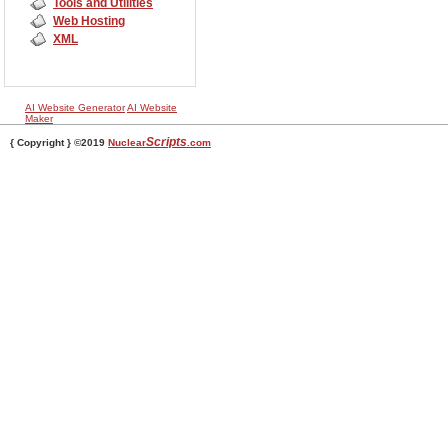
Tools and Utilities
Web Hosting
XML
AI Website Generator
AI Website
Maker
Scripts
{ Copyright } ©2019
Nuclear
.com