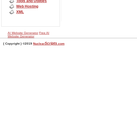
Tools and Utilities
Web Hosting
XML
AI Website Generator
Free AI
Website Generator
Scripts
{ Copyright } ©2019
Nuclear
.com