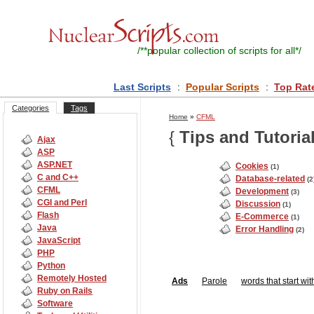
/**
popular collection of scripts for all
*/
Last Scripts
:
Popular Scripts
:
Top Rat
Categories
Tags
Home
»
CFML
{
Tips and Tutoria
Ajax
ASP
ASP.NET
Cookies
(1)
C and C++
Database-related
(2
CFML
Development
(3)
CGI and Perl
Discussion
(1)
Flash
E-Commerce
(1)
Java
Error Handling
(2)
JavaScript
PHP
Python
Remotely Hosted
Ads
Parole
words that start wit
Ruby on Rails
Software