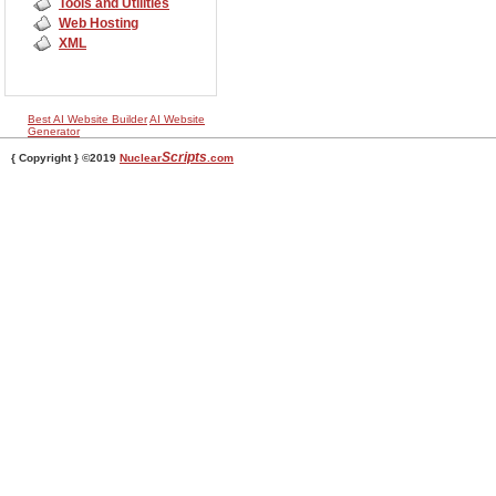
Tools and Utilities
Web Hosting
XML
Best AI Website Builder
AI Website
Generator
Scripts
{ Copyright } ©2019
Nuclear
.com