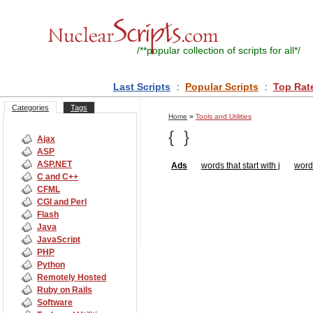
/**
popular collection of scripts for all
*/
Last Scripts
:
Popular Scripts
:
Top Rat
Categories
Tags
Home
»
Tools and Utilities
{
}
Ajax
ASP
ASP.NET
Ads
words that start with j
words
C and C++
CFML
CGI and Perl
Flash
Java
JavaScript
PHP
Python
Remotely Hosted
Ruby on Rails
Software