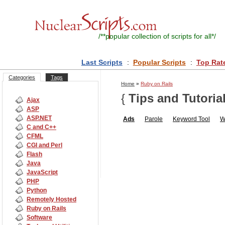
/**
popular collection of scripts for all
*/
Last Scripts
:
Popular Scripts
:
Top Rat
Categories
Tags
Home
»
Ruby on Rails
{
Tips and Tutoria
Ajax
ASP
ASP.NET
Ads
Parole
Keyword Tool
W
C and C++
CFML
CGI and Perl
Flash
Java
JavaScript
PHP
Python
Remotely Hosted
Ruby on Rails
Software