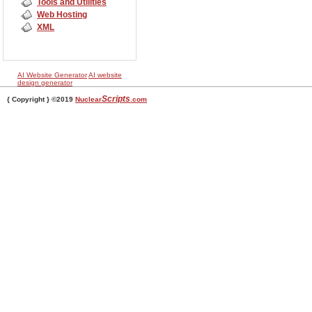
Tools and Utilities
Web Hosting
XML
AI Website Generator
AI website
design generator
Scripts
{ Copyright } ©2019
Nuclear
.com