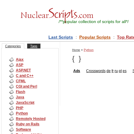
/**
popular collection of scripts for all
*/
Last Scripts
:
Popular Scripts
:
Top Rat
Categories
Tags
Home
»
Python
{
}
Ajax
ASP
ASP.NET
Ads
Crosswords
de
fr
ru
pt
es
C and C++
CFML
CGI and Perl
Flash
Java
JavaScript
PHP
Python
Remotely Hosted
Ruby on Rails
Software