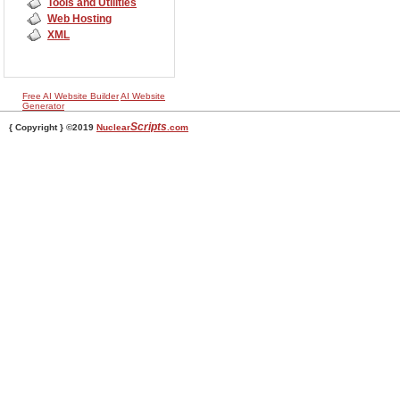
Tools and Utilities
Web Hosting
XML
Free AI Website Builder
AI Website
Generator
Scripts
{ Copyright } ©2019
Nuclear
.com