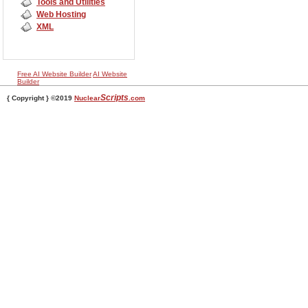
Tools and Utilities
Web Hosting
XML
Free AI Website Builder
AI Website
Builder
Scripts
{ Copyright } ©2019
Nuclear
.com