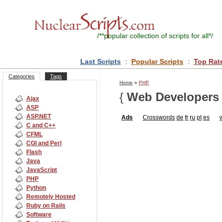
/**
popular collection of scripts for all
*/
Last Scripts
:
Popular Scripts
:
Top Rat
Categories
Tags
Home
»
PHP
{
Web Developers
Ajax
ASP
ASP.NET
Ads
Crosswords
de
fr
ru
pt
es
C and C++
CFML
CGI and Perl
Flash
Java
JavaScript
PHP
Python
Remotely Hosted
Ruby on Rails
Software