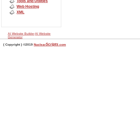
Tools and Utilities
Web Hosting
XML
AI Website Builder
AI Website
Generator
Scripts
{ Copyright } ©2019
Nuclear
.com