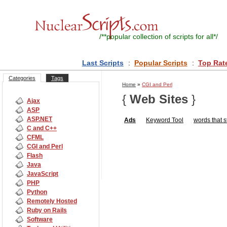
/**
popular collection of scripts for all
*/
Last Scripts
:
Popular Scripts
:
Top Rat
Categories
Tags
Home
»
CGI and Perl
{
Web Sites
}
Ajax
ASP
ASP.NET
Ads
Keyword Tool
words that st
C and C++
CFML
CGI and Perl
Flash
Java
JavaScript
PHP
Python
Remotely Hosted
Ruby on Rails
Software