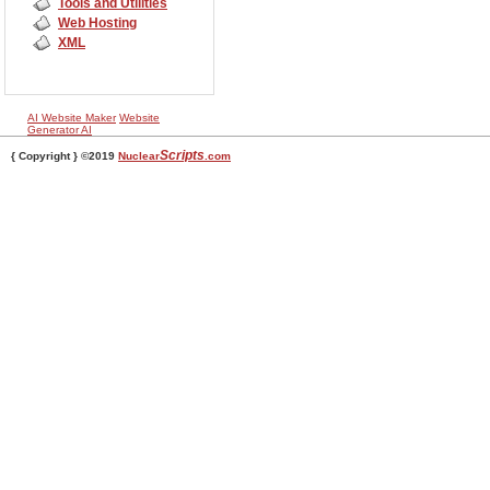
Tools and Utilities
Web Hosting
XML
AI Website Maker
Website
Generator AI
Scripts
{ Copyright } ©2019
Nuclear
.com