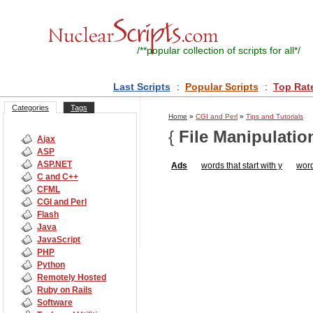
/**
popular collection of scripts for all
*/
Last Scripts
:
Popular Scripts
:
Top Rat
Categories
Tags
Home
»
CGI and Perl
»
Tips and Tutorials
{
File Manipulatio
Ajax
ASP
ASP.NET
Ads
words that start with y
word
C and C++
CFML
CGI and Perl
Flash
Java
JavaScript
PHP
Python
Remotely Hosted
Ruby on Rails
Software